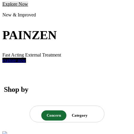
Explore Now
New & Improved
PAINZEN
Fast Acting External Treatment
explore now
Shop by
Concern
Category