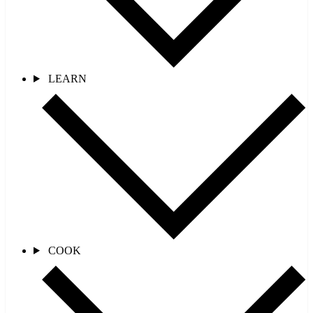
LEARN
COOK