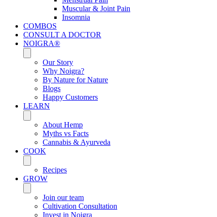
Muscular & Joint Pain
Insomnia
COMBOS
CONSULT A DOCTOR
NOIGRA®
Our Story
Why Noigra?
By Nature for Nature
Blogs
Happy Customers
LEARN
About Hemp
Myths vs Facts
Cannabis & Ayurveda
COOK
Recipes
GROW
Join our team
Cultivation Consultation
Invest in Noigra