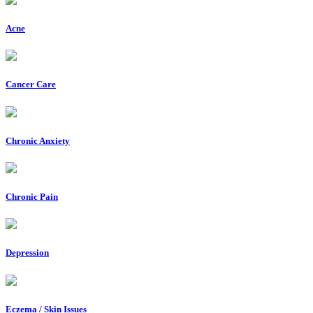
Acne
Cancer Care
Chronic Anxiety
Chronic Pain
Depression
Eczema / Skin Issues