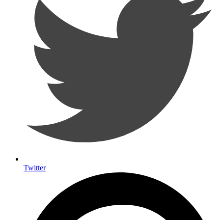
Twitter