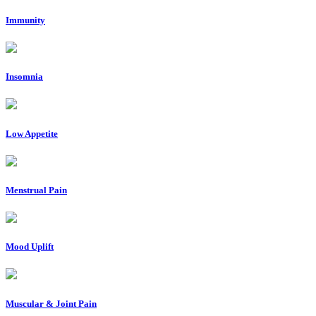
Immunity
Insomnia
Low Appetite
Menstrual Pain
Mood Uplift
Muscular & Joint Pain