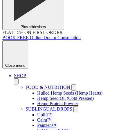
Play slideshow
FLAT 15% ON FIRST ORDER
BOOK FREE Online Doctor Consultation
Close menu
SHOP
FOOD & NUTRITION
Hulled Hemp Seeds (Hemp Hearts)
Hemp Seed Oil (Cold Pressed)
Hemp Protein Powder
SUBLINGUAL DROPS
Uplift™
Calm™
Painzen™