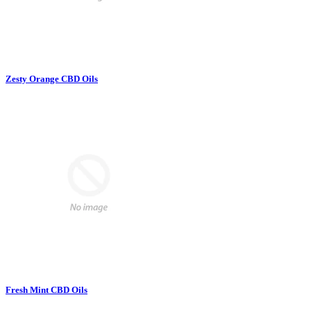
Zesty Orange CBD Oils
Fresh Mint CBD Oils