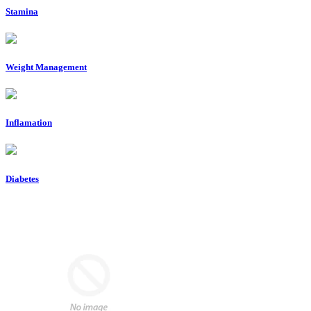
Stamina
Weight Management
Inflamation
Diabetes