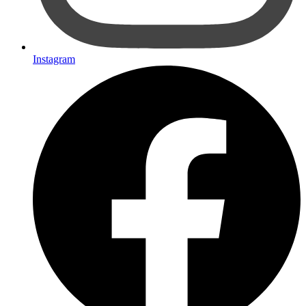
Instagram