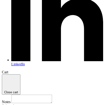
LinkedIn
Cart
Close cart
Notes