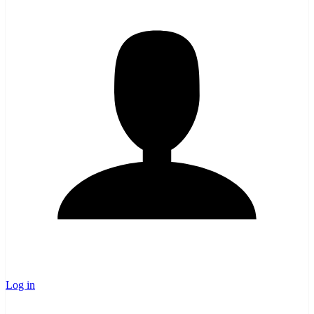
Log in