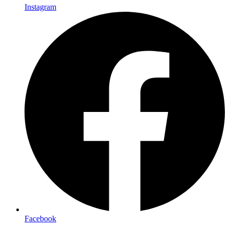
Instagram
Facebook