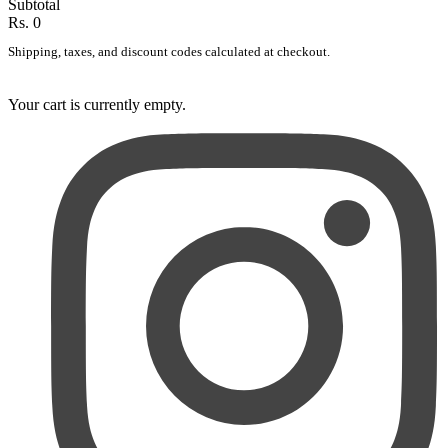
Subtotal
Rs. 0
Shipping, taxes, and discount codes calculated at checkout.
Your cart is currently empty.