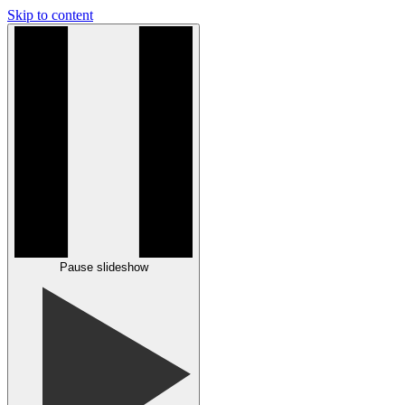
Skip to content
Pause slideshow