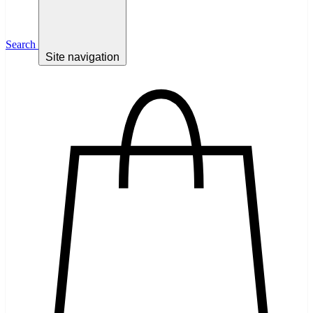
Search
Site navigation