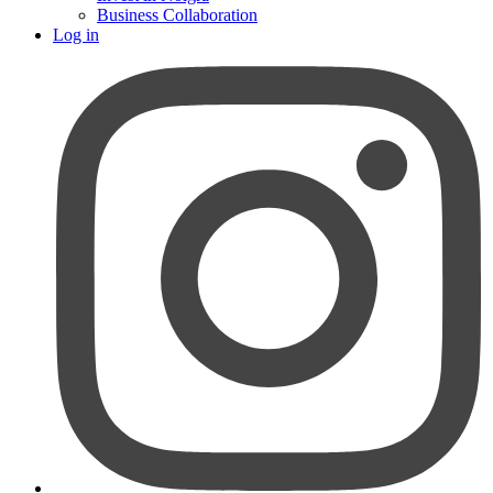
Business Collaboration
Log in