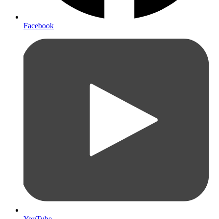
Facebook
YouTube