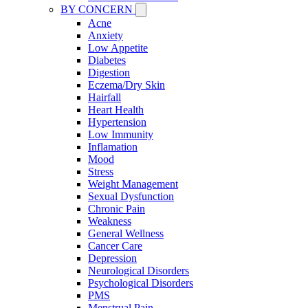
BY CONCERN
Acne
Anxiety
Low Appetite
Diabetes
Digestion
Eczema/Dry Skin
Hairfall
Heart Health
Hypertension
Low Immunity
Inflamation
Mood
Stress
Weight Management
Sexual Dysfunction
Chronic Pain
Weakness
General Wellness
Cancer Care
Depression
Neurological Disorders
Psychological Disorders
PMS
Menstrual Pain