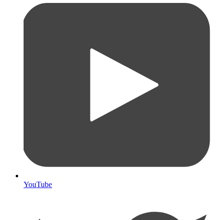
YouTube