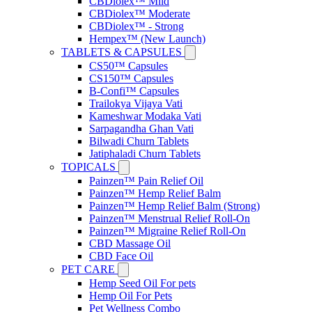
CBDiolex™ Mild
CBDiolex™ Moderate
CBDiolex™ - Strong
Hempex™ (New Launch)
TABLETS & CAPSULES
CS50™ Capsules
CS150™ Capsules
B-Confi™ Capsules
Trailokya Vijaya Vati
Kameshwar Modaka Vati
Sarpagandha Ghan Vati
Bilwadi Churn Tablets
Jatiphaladi Churn Tablets
TOPICALS
Painzen™ Pain Relief Oil
Painzen™ Hemp Relief Balm
Painzen™ Hemp Relief Balm (Strong)
Painzen™ Menstrual Relief Roll-On
Painzen™ Migraine Relief Roll-On
CBD Massage Oil
CBD Face Oil
PET CARE
Hemp Seed Oil For pets
Hemp Oil For Pets
Pet Wellness Combo