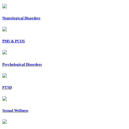
Neurological Disorders
PMS & PCOS
Psychological Disorders
PTSD
Sexual Wellness