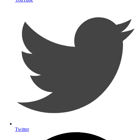
Twitter