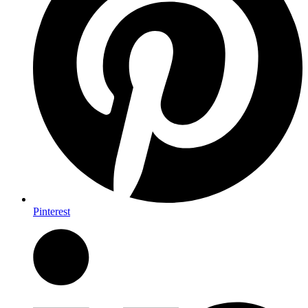
Pinterest