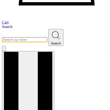
Cart
Search
Search