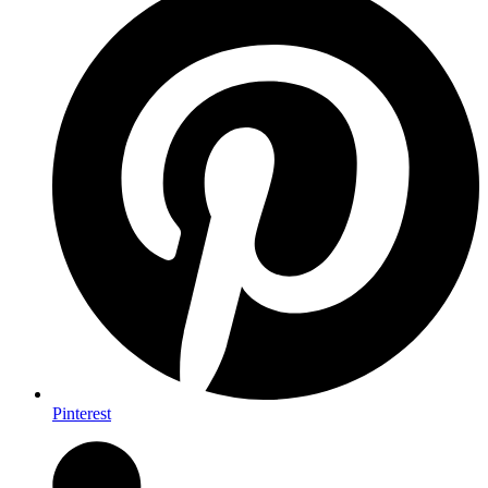
Pinterest