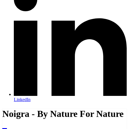
LinkedIn
Noigra - By Nature For Nature