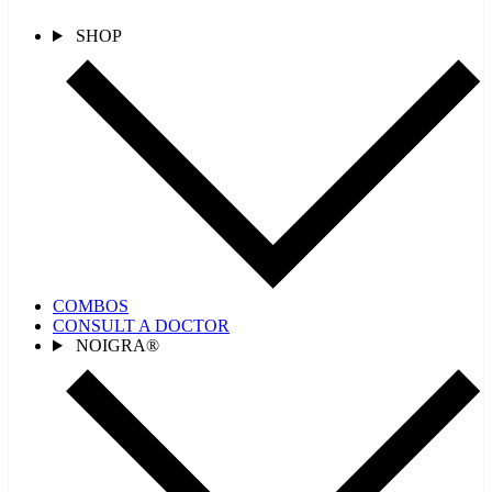
SHOP
COMBOS
CONSULT A DOCTOR
NOIGRA®