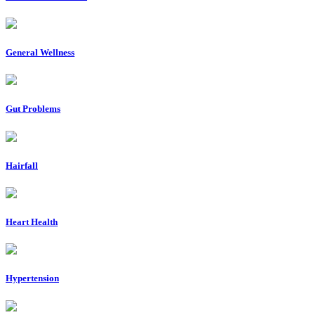
General Wellness
Gut Problems
Hairfall
Heart Health
Hypertension