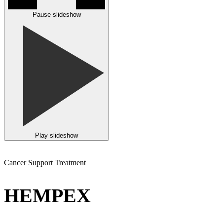
Pause slideshow
Play slideshow
Cancer Support Treatment
HEMPEX